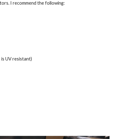
ctors. I recommend the following:
is UV resistant)