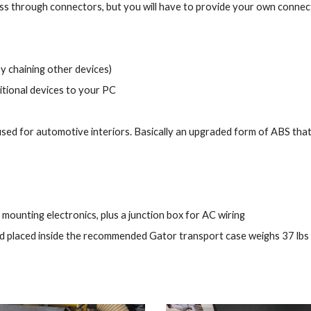
pass through connectors, but you will have to provide your own conne
)
y chaining other devices)
tional devices to your PC
sed for automotive interiors. Basically an upgraded form of ABS that 
mounting electronics, plus a junction box for AC wiring
and placed inside the recommended Gator transport case weighs 37 lbs