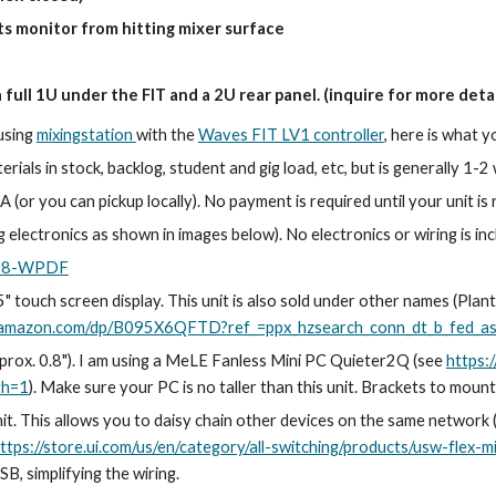
ts monitor from hitting mixer surface
a full 1U under the FIT and a 2U rear panel. (inquire for more detai
 using
mixingstation
with the
Waves FIT LV1 controller
, here is what y
rials in stock, backlog, student and gig load, etc, but is generally 1-
 (or you can pickup locally). No payment is required until your unit is 
g electronics as shown in images below). No electronics or wiring is in
-08-WPDF
 touch screen display. This unit is also sold under other names (Planta
.amazon.com/dp/B095X6QFTD?ref_=ppx_hzsearch_conn_dt_b_fed_asi
approx. 0.8"). I am using a MeLE Fanless Mini PC Quieter2Q (see
https
th=1
). Make sure your PC is no taller than this unit. Brackets to mou
nit. This allows you to daisy chain other devices on the same network
ttps://store.ui.com/us/en/category/all-switching/products/usw-flex-mi
B, simplifying the wiring.