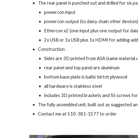
The rear panel is punched out and drilled for six 
powercon input
powercon output (to daisy chain other devices
Ethercon x2 (one input plus one output for dais
2x USB or 1x USB plus 1x HDMI for adding addi
Construction
Sides are 3D printed from ASA (same material u
rear panel and top panel are aluminum
bottom base plate is baltic birtch plywood
all hardware is stainless steel
includes 3D printed brackets and SS screws for 
The fully assembled unit, built out as suggested 
Contact me at 510-381-1577 to order