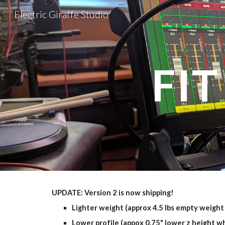
Electric Giraffe Studio
Sk
FIT
UPDATE: Version 2 is now shipping!
Lighter weight (approx 4.5 lbs empty weight 
Lower profile (appox 0.75" lower z height w