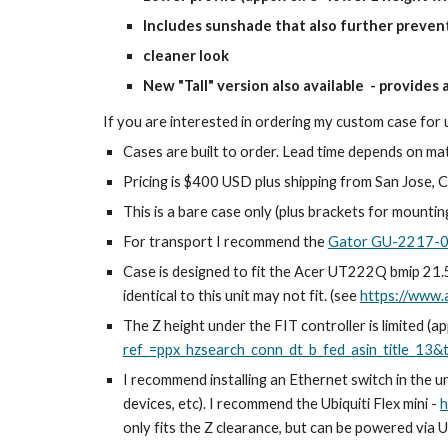
Includes sunshade that also further preven
cleaner look
New "Tall" version also available - provides 
If you are interested in ordering my custom case for
Cases are built to order. Lead time depends on mate
Pricing is $400 USD plus shipping from San Jose, CA
This is a bare case only (plus brackets for mountin
For transport I recommend the
Gator GU-2217
Case is designed to fit the Acer UT222Q bmip 21.5"
identical to this unit may not fit. (see
https://www
The Z height under the FIT controller is limited (
ref_=ppx_hzsearch_conn_dt_b_fed_asin_title_13&
I recommend installing an Ethernet switch in the u
devices, etc)
. I recommend the Ubiquiti Flex mini -
h
only fits the Z clearance, but can be powered via US