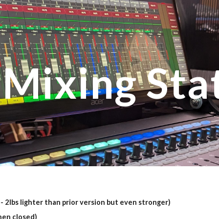
ip to main content
Skip to navigat
 Mixing Sta
- 2lbs lighter than prior version but even stronger)
hen closed)