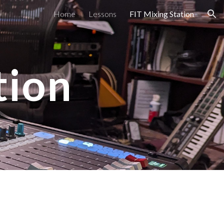
Home
Lessons
FIT Mixing Station
ion
tion