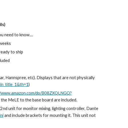
ls)
ou need to know....
2 weeks
ready to ship
cluded
r, Hannspree, etc). Displays that are not physically
n_title_1&th=1
)
://www.amazon.com/dp/B08ZXQLNGQ?
nt the MeLE to the base board are included.
(2nd unit for monitor mixing, lighting controller, Dante
ni
and include brackets for mounting it. This unit not